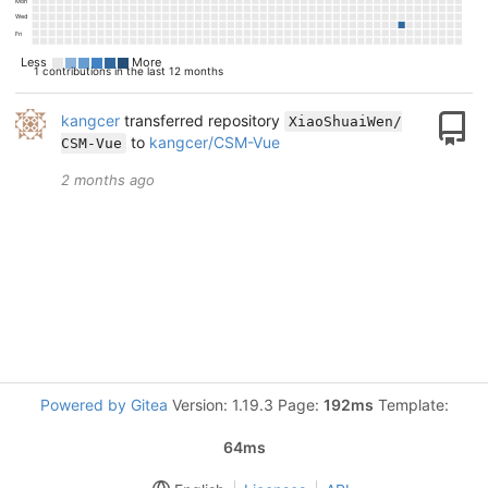
Mon
Wed
Fri
Less
More
1 contributions in the last 12 months
kangcer
transferred repository
XiaoShuaiWen/
to
kangcer/CSM-Vue
CSM-Vue
2 months ago
Powered by Gitea
Version: 1.19.3 Page:
192ms
Template:
64ms