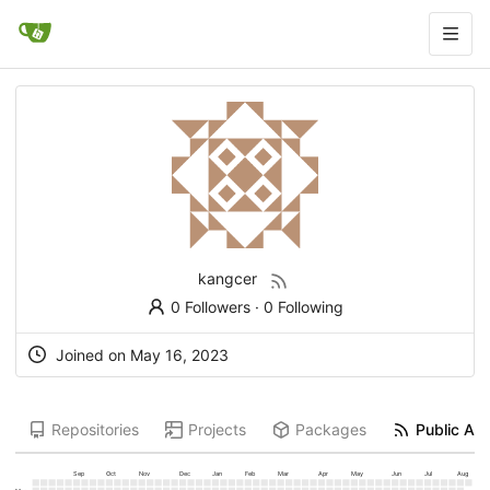
kangcer
0 Followers
·
0 Following
Joined on
May 16, 2023
Repositories
Projects
Packages
Public Act
Sep
Oct
Nov
Dec
Jan
Feb
Mar
Apr
May
Jun
Jul
Aug