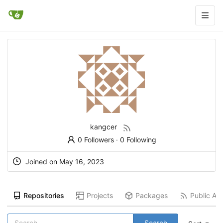
kangcer
0 Followers
·
0 Following
Joined on
May 16, 2023
Repositories
Projects
Packages
Public Act
Search