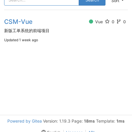
Sort
CSM-Vue
Vue
0
0
新版工单系统的前端项目
Updated
1 week ago
Powered by Gitea
Version: 1.19.3 Page:
18ms
Template:
1ms