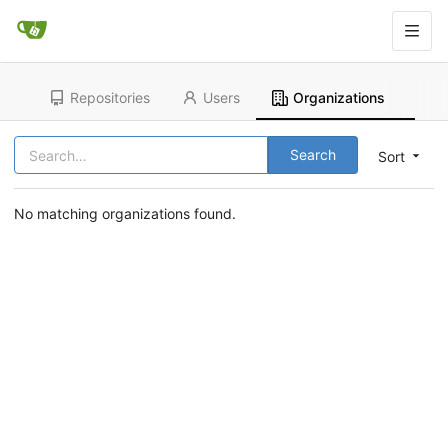
Repositories
Users
Organizations
Search
Sort
No matching organizations found.