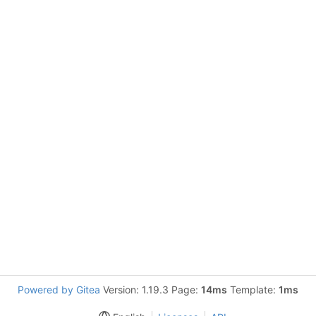
Powered by Gitea
Version: 1.19.3 Page:
14ms
Template:
1ms