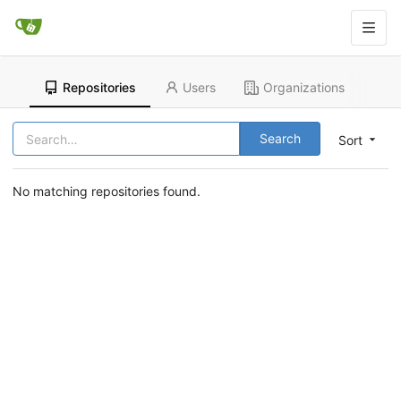
Repositories
Users
Organizations
Search
Sort
No matching repositories found.