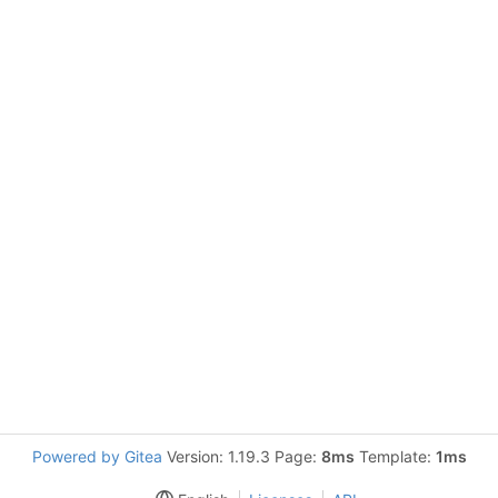
Powered by Gitea
Version: 1.19.3 Page:
8ms
Template:
1ms